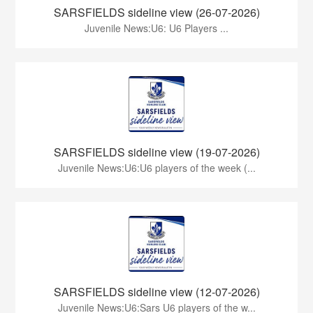
SARSFIELDS sideline view (26-07-2026)
Juvenile News:U6: U6 Players ...
SARSFIELDS sideline view (19-07-2026)
Juvenile News:U6:U6 players of the week (...
SARSFIELDS sideline view (12-07-2026)
Juvenile News:U6:Sars U6 players of the w...