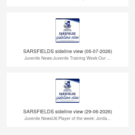
SARSFIELDS sideline view (05-07-2026)
Juvenile News:Juvenile Training Week:Our ...
SARSFIELDS sideline view (29-06-2026)
Juvenile NewsU6:Player of the week: Jorda...