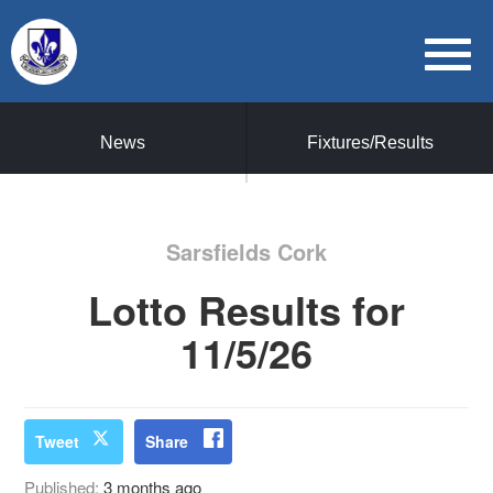
News
Fixtures/Results
Sarsfields Cork
Lotto Results for
11/5/26
Tweet
Share
Published:
3 months ago