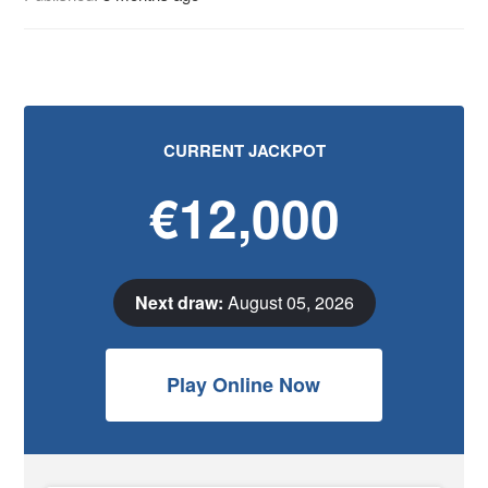
CURRENT JACKPOT
€12,000
Next draw:
August 05, 2026
Play Online Now