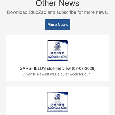
Other News
Download ClubZap and subscribe for more news.
More News
SARSFIELDS sideline view (03-08-2026)
Juvenile News:It was a quiet week for our...