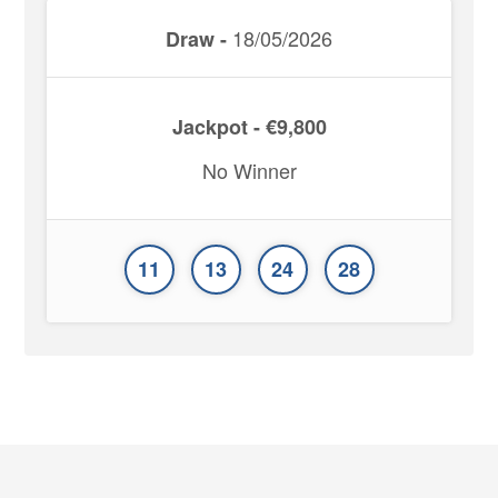
18/05/2026
Draw -
Jackpot - €9,800
No Winner
11
13
24
28