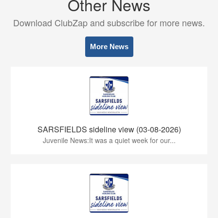
Other News
Download ClubZap and subscribe for more news.
More News
SARSFIELDS sideline view (03-08-2026)
Juvenile News:It was a quiet week for our...