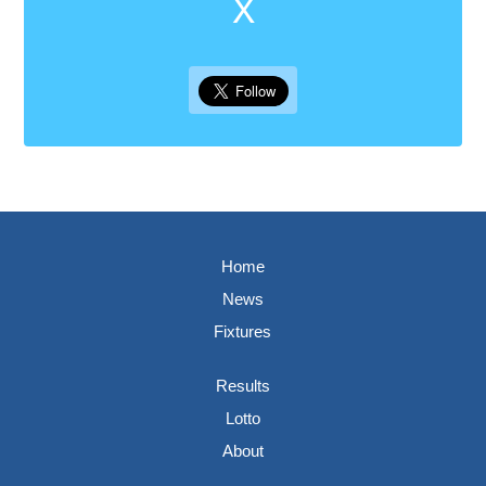
X
Home
News
Fixtures
Results
Lotto
About