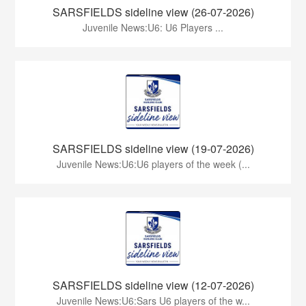
SARSFIELDS sideline view (26-07-2026)
Juvenile News:U6: U6 Players ...
SARSFIELDS sideline view (19-07-2026)
Juvenile News:U6:U6 players of the week (...
SARSFIELDS sideline view (12-07-2026)
Juvenile News:U6:Sars U6 players of the w...