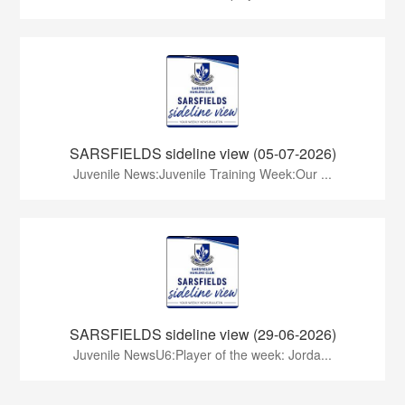
SARSFIELDS sideline view (05-07-2026)
Juvenile News:Juvenile Training Week:Our ...
SARSFIELDS sideline view (29-06-2026)
Juvenile NewsU6:Player of the week: Jorda...