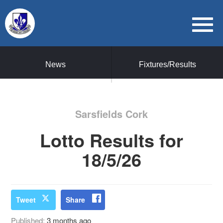
News
Fixtures/Results
Sarsfields Cork
Lotto Results for
18/5/26
Tweet
Share
Published:
3 months ago