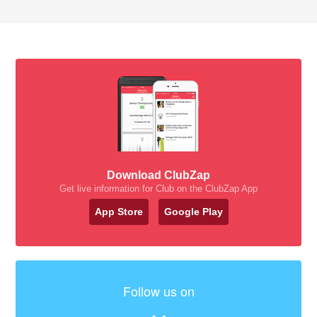
Download ClubZap
Get live information for Club on the ClubZap App
App Store
Google Play
Follow us on