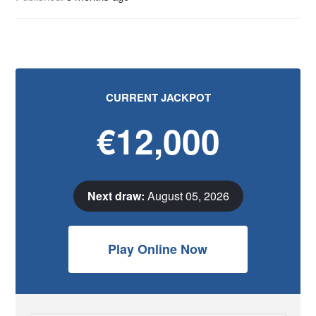
CURRENT JACKPOT
€12,000
Next draw:
August 05, 2026
Play Online Now