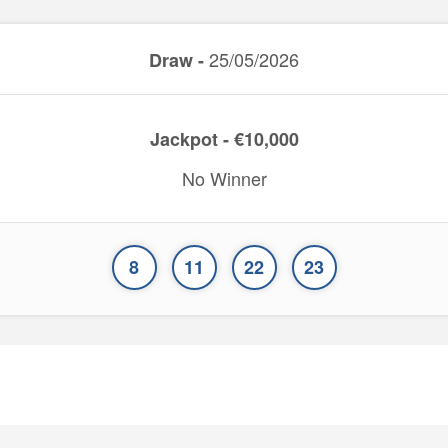
25/05/2026
Draw -
Jackpot - €10,000
No Winner
8
11
22
23