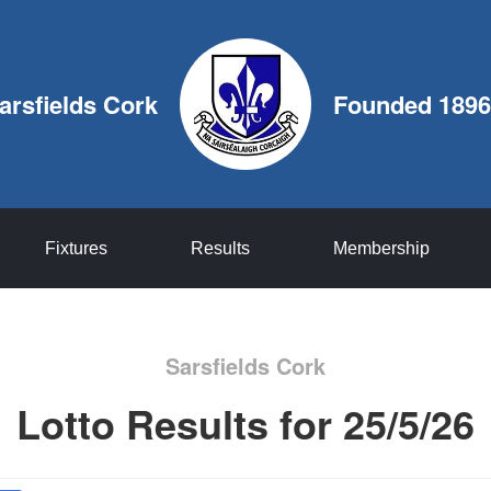
arsfields Cork
Founded 1896
Fixtures
Results
Membership
Sarsfields Cork
Lotto Results for 25/5/26