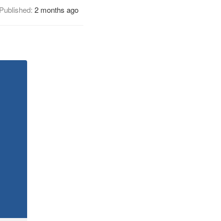
Published:
2 months ago