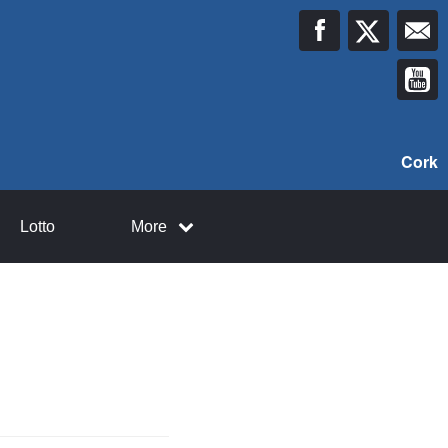
Cork
Lotto
More