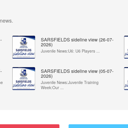
 news.
-
SARSFIELDS sideline view (26-07-
2026)
Juvenile News:U6: U6 Players ...
-
SARSFIELDS sideline view (05-07-
2026)
he
Juvenile News:Juvenile Training
Week:Our ...