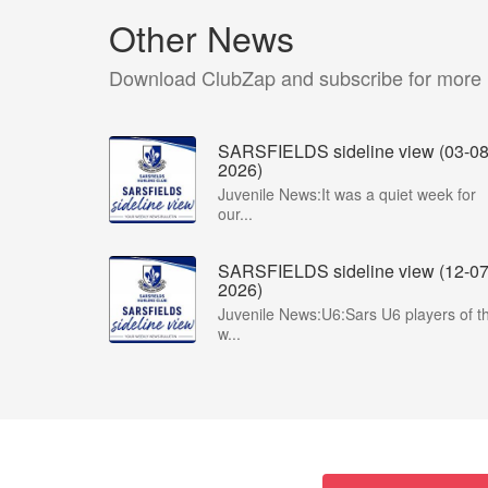
Other News
Download ClubZap and subscribe for more
SARSFIELDS sideline view (03-08
2026)
Juvenile News:It was a quiet week for
our...
SARSFIELDS sideline view (12-07
2026)
Juvenile News:U6:Sars U6 players of t
w...