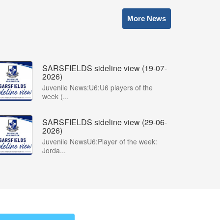
More News
SARSFIELDS sideline view (19-07-
2026)
Juvenile News:U6:U6 players of the
week (...
SARSFIELDS sideline view (29-06-
2026)
Juvenile NewsU6:Player of the week:
Jorda...