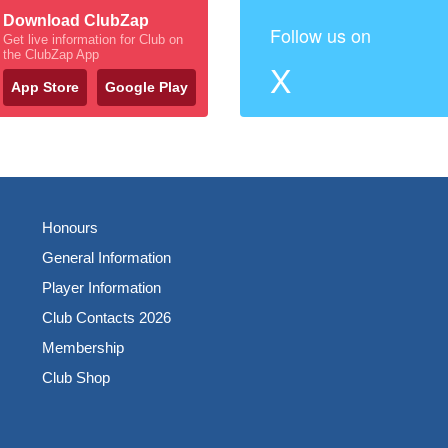
Download ClubZap
Follow us on
Get live information for Club on
the ClubZap App
X
App Store
Google Play
Honours
General Information
Player Information
Club Contacts 2026
Membership
Club Shop