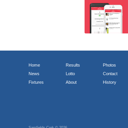
Home
Results
Photos
News
Lotto
Contact
Fixtures
About
History
Sarsfields Cork © 2026