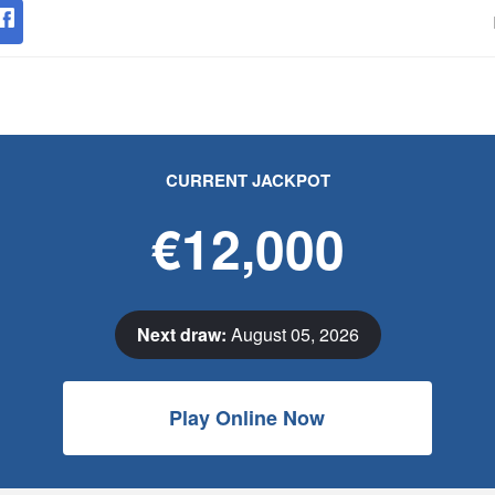
CURRENT JACKPOT
€12,000
Next draw:
August 05, 2026
Play Online Now