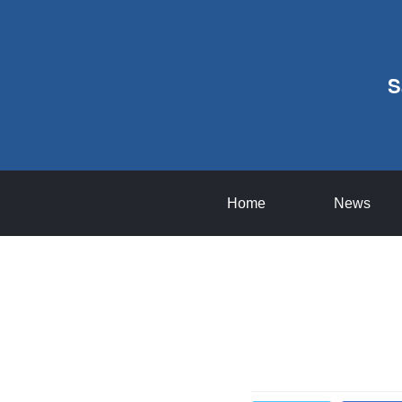
S
Home
News