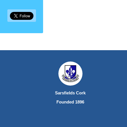
Sarsfields Cork
Founded 1896