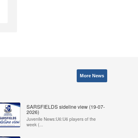
More News
SARSFIELDS sideline view (19-07-
2026)
Juvenile News:U6:U6 players of the
week (...