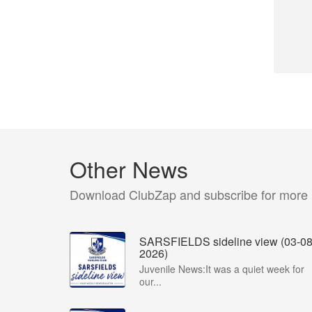
Other News
Download ClubZap and subscribe for more
SARSFIELDS sideline view (03-08
2026)
Juvenile News:It was a quiet week for
our...