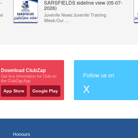
-
SARSFIELDS sideline view (05-07-
2026)
he
Juvenile News:Juvenile Training
Week:Our ...
Download ClubZap
Follow us on
Get live information for Club on
the ClubZap App
X
App Store
Google Play
Honours