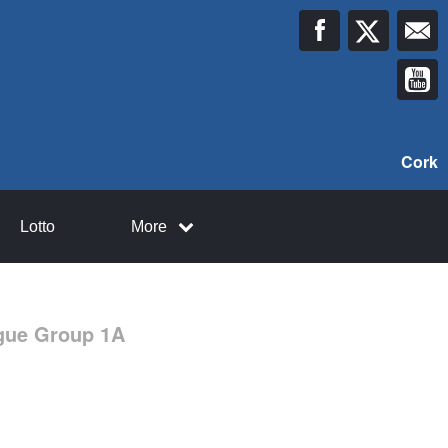
Cork
Lotto
More
ague Group 1A