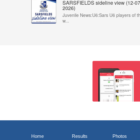
SARSFIELDS sideline view (12-07
2026)
Juvenile News:U6:Sars U6 players of t
w...
Home
Results
Photos