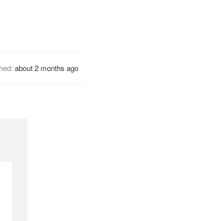
shed:
about 2 months ago