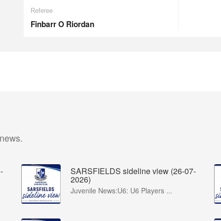
Referee
Finbarr O Riordan
 news.
-
SARSFIELDS sideline view (26-07-
2026)
Juvenile News:U6: U6 Players ...