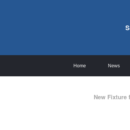
S
Home
News
New Fixture 