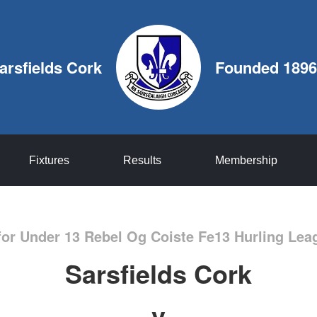
arsfields Cork
Founded 1896
Fixtures
Results
Membership
for Under 13 Rebel Og Coiste Fe13 Hurling Le
Sarsfields Cork
v