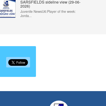
SARSFIELDS sideline view (29-06-
2026)
Juvenile NewsU6:Player of the week:
Jorda...