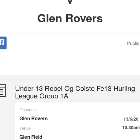
Glen Rovers
Publi
Under 13 Rebel Og Coiste Fe13 Hurling
League Group 1A
Opponent
Glen Rovers
13/6/26
10.30am
Venue
Glen Field