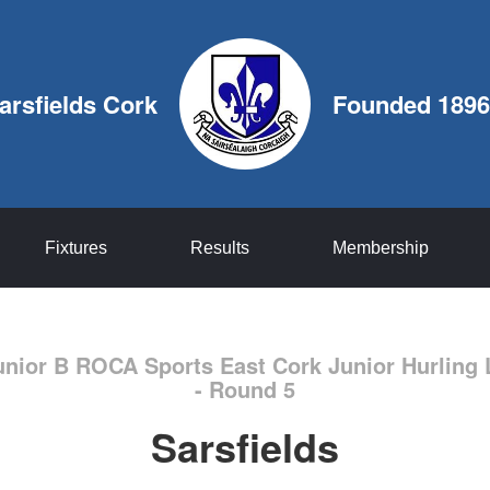
arsfields Cork
Founded 1896
Fixtures
Results
Membership
unior B ROCA Sports East Cork Junior Hurling 
- Round 5
Sarsfields