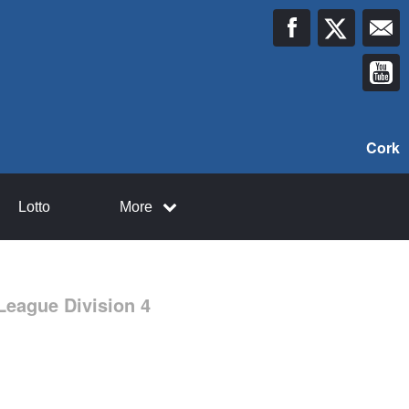
Cork
Lotto
More
League Division 4