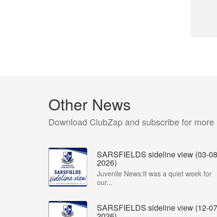
Other News
Download ClubZap and subscribe for more
SARSFIELDS sideline view (03-08
2026)
Juvenile News:It was a quiet week for
our...
SARSFIELDS sideline view (12-07
2026)