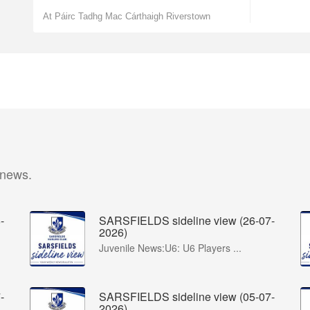
At Páirc Tadhg Mac Cárthaigh Riverstown
 news.
-
SARSFIELDS sideline view (26-07-
2026)
Juvenile News:U6: U6 Players ...
-
SARSFIELDS sideline view (05-07-
2026)