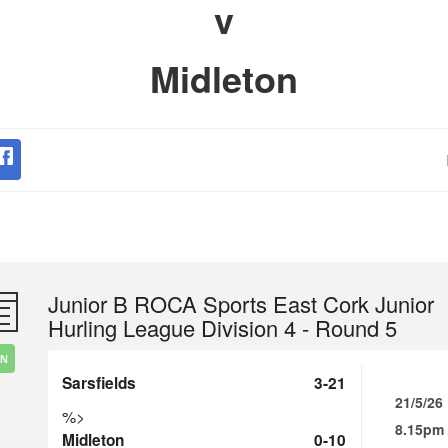
v
Midleton
Junior B ROCA Sports East Cork Junior
Hurling League Division 4 - Round 5
IN
Sarsfields
3-21
21/5/26
%>
8.15pm
Midleton
0-10