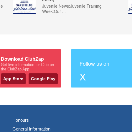
he
Juvenile News:Juvenile Training
Week:Our ...
Download ClubZap
Follow us on
Get live information for Club on
the ClubZap App
X
App Store
Google Play
Honours
General Information