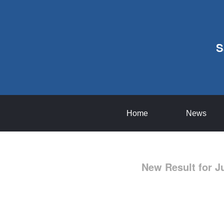
S
Home
News
New Result for J