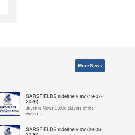
More News
SARSFIELDS sideline view (19-07-
2026)
Juvenile News:U6:U6 players of the
week (...
SARSFIELDS sideline view (29-06-
2026)