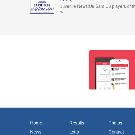
Juvenile News:U6:Sars U6 players of t
w...
Home
Results
Photos
News
Lotto
Contact