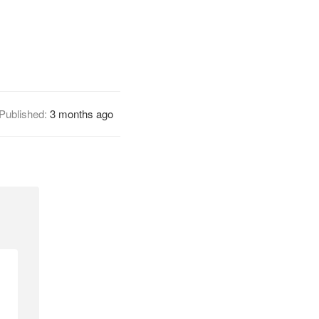
Published:
3 months ago