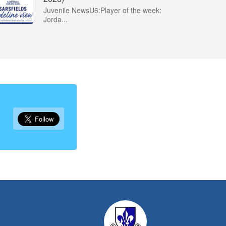
Juvenile NewsU6:Player of the week:
Jorda...