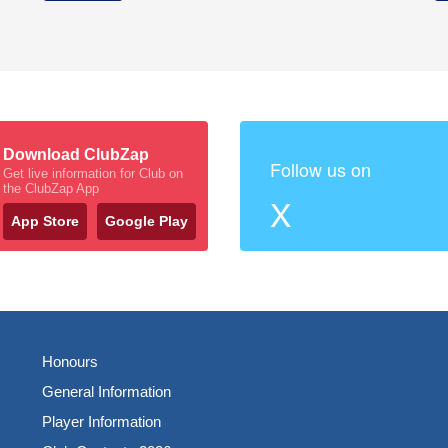
Download ClubZap
Follow us on
Get live information for Club on
the ClubZap App
X
App Store
Google Play
Honours
General Information
Player Information