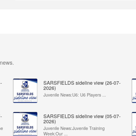
 news.
-
SARSFIELDS sideline view (26-07-
2026)
Juvenile News:U6: U6 Players ...
-
SARSFIELDS sideline view (05-07-
2026)
he
Juvenile News:Juvenile Training
Week:Our ...