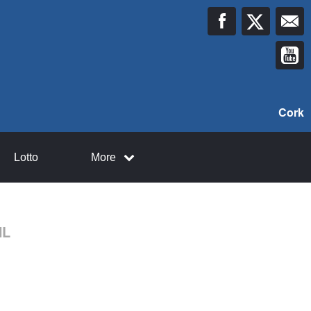
Cork
Lotto
More
HL