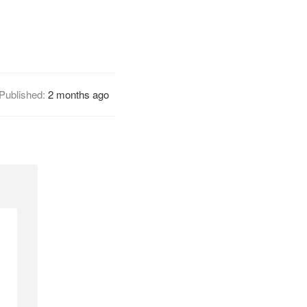
Published:
2 months ago