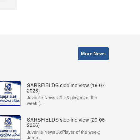
More News
SARSFIELDS sideline view (19-07-
2026)
Juvenile News:U6:U6 players of the
week (...
SARSFIELDS sideline view (29-06-
2026)
Juvenile NewsU6:Player of the week:
Jorda...