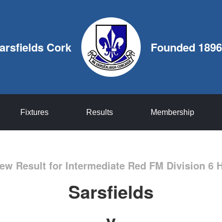
arsfields Cork
Founded 1896
Fixtures
Results
Membership
ew Result for Intermediate Red FM Division 6 
Sarsfields
v