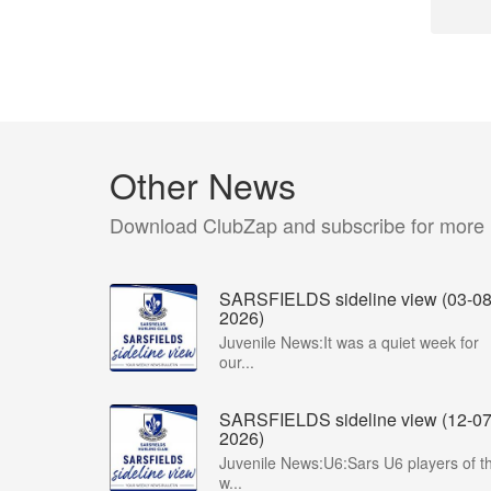
Other News
Download ClubZap and subscribe for more
SARSFIELDS sideline view (03-08
2026)
Juvenile News:It was a quiet week for
our...
SARSFIELDS sideline view (12-07
2026)
Juvenile News:U6:Sars U6 players of t
w...