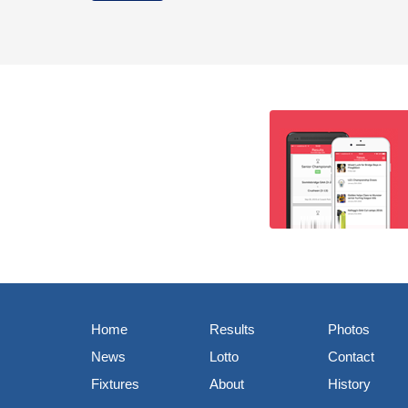
Home
Results
Photos
News
Lotto
Contact
Fixtures
About
History