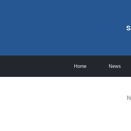
S
Home
News
N