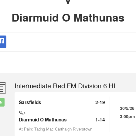
Diarmuid O Mathunas
Intermediate Red FM Division 6 HL
Sarsfields
2-19
IN
30/5/26
%>
3.00pm
Diarmuid O Mathunas
1-14
At Páirc Tadhg Mac Cárthaigh Riverstown