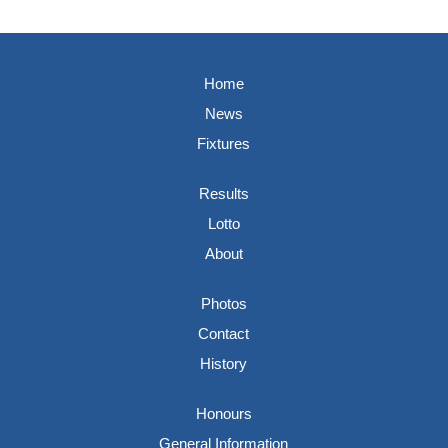
Home
News
Fixtures
Results
Lotto
About
Photos
Contact
History
Honours
General Information