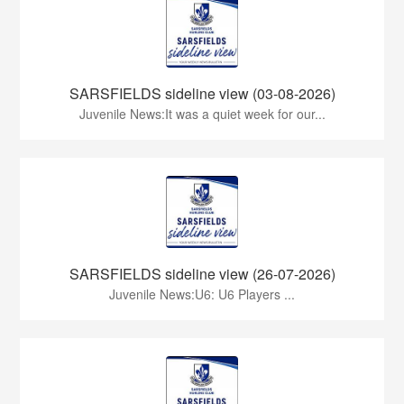
SARSFIELDS sideline view (03-08-2026)
Juvenile News:It was a quiet week for our...
SARSFIELDS sideline view (26-07-2026)
Juvenile News:U6: U6 Players ...