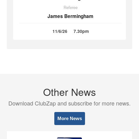
Referee
James Bermingham
11/6/26
7.30pm
Other News
Download ClubZap and subscribe for more news.
More News