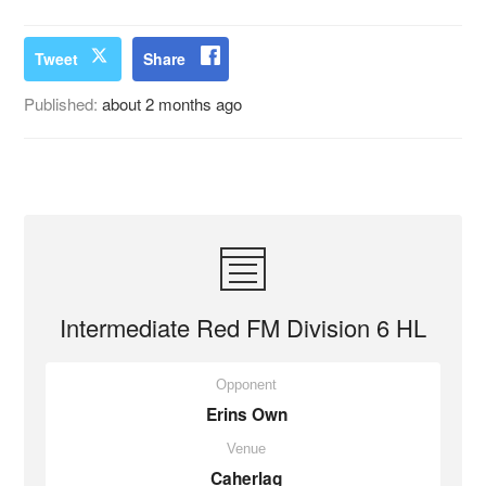
Tweet
Share
Published:
about 2 months ago
Intermediate Red FM Division 6 HL
Opponent
Erins Own
Venue
Caherlag