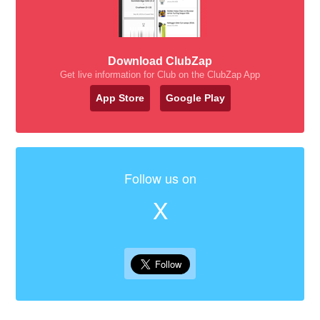
Download ClubZap
Get live information for Club on the ClubZap App
App Store
Google Play
Follow us on
X