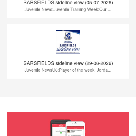
SARSFIELDS sideline view (05-07-2026)
Juvenile News:Juvenile Training Week:Our ...
SARSFIELDS sideline view (29-06-2026)
Juvenile NewsU6:Player of the week: Jorda...