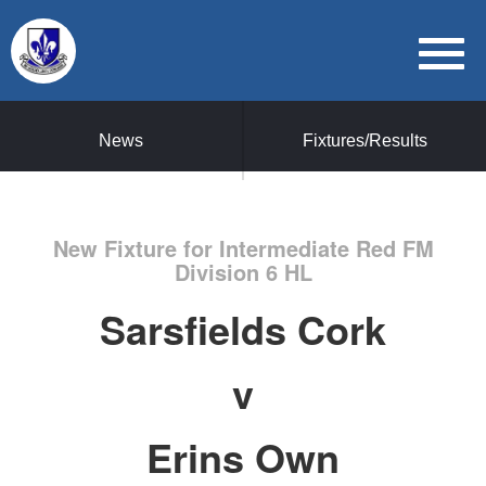
News
Fixtures/Results
New Fixture for Intermediate Red FM
Division 6 HL
Sarsfields Cork
v
Erins Own