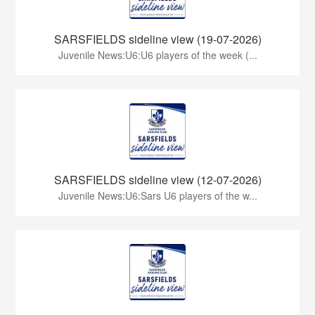
SARSFIELDS sideline view (19-07-2026)
Juvenile News:U6:U6 players of the week (...
SARSFIELDS sideline view (12-07-2026)
Juvenile News:U6:Sars U6 players of the w...