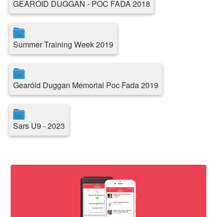
GEARÓID DUGGAN - POC FADA 2018
Summer Training Week 2019
Gearóid Duggan Memorial Poc Fada 2019
Sars U9 - 2023