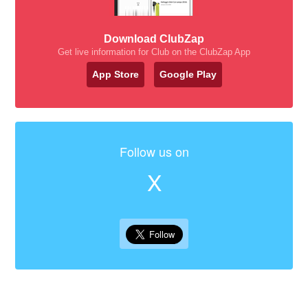
Download ClubZap
Get live information for Club on the ClubZap App
App Store
Google Play
Follow us on
X