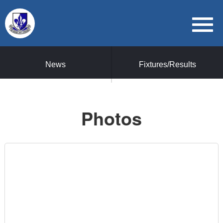
News
Fixtures/Results
Photos