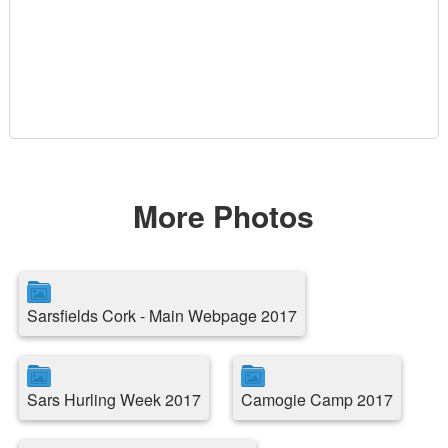
More Photos
Sarsfields Cork - Main Webpage 2017
Sars Hurling Week 2017
Camogie Camp 2017