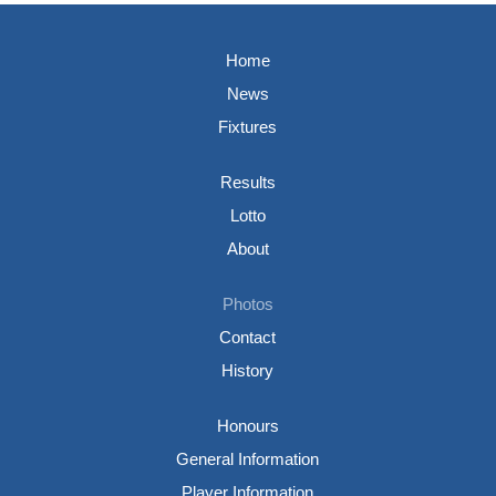
Home
News
Fixtures
Results
Lotto
About
Photos
Contact
History
Honours
General Information
Player Information