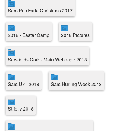
Sars Poc Fada Christmas 2017
2018 - Easter Camp
2018 Pictures
Sarsfields Cork - Main Webpage 2018
Sars U7 - 2018
Sars Hurling Week 2018
Strictly 2018